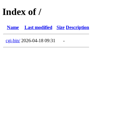
Index of /
Name
Last modified
Size
Description
cgi-bin/
2026-04-18 09:31
-